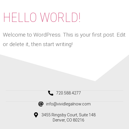
HELLO WORLD!
Welcome to WordPress. This is your first post. Edit
or delete it, then start writing!
720.588.4277
info@vividlegalnow.com
3455 Ringsby Court, Suite 148
Denver, CO 80216