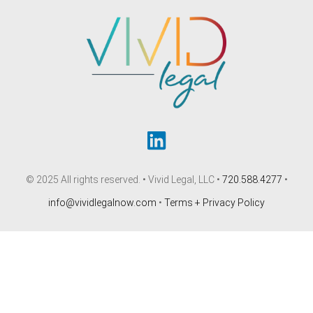
© 2025 All rights reserved. • Vivid Legal, LLC •
720.588.4277
•
info@vividlegalnow.com
•
Terms + Privacy Policy