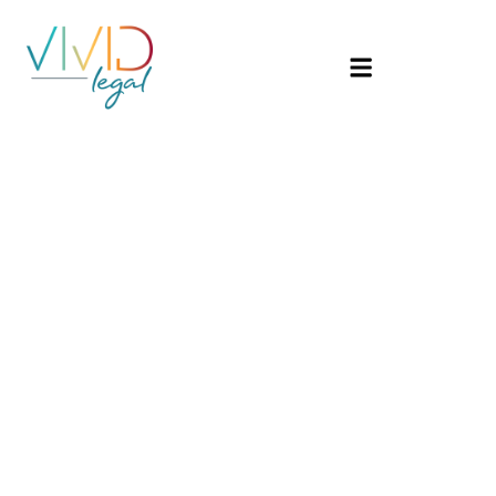
Catego
Uncate