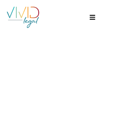
Hello
world!