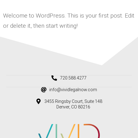
Welcome to WordPress. This is your first post. Edit
or delete it, then start writing!
720.588.4277
info@vividlegalnow.com
3455 Ringsby Court, Suite 148
Denver, CO 80216