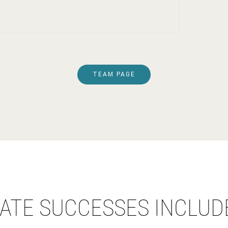
TEAM PAGE
ATE SUCCESSES INCLUD