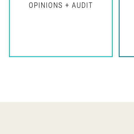
OPINIONS + AUDIT
se
For Legal Professionals
Et
id
im
et