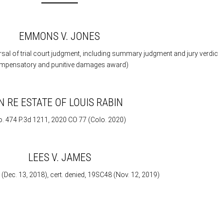
EMMONS V. JONES
rsal of trial court judgment, including summary judgment and jury verdic
mpensatory and punitive damages award)
IN RE ESTATE OF LOUIS RABIN
. 474 P.3d 1211, 2020 CO 77 (Colo. 2020)
LEES V. JAMES
ec. 13, 2018), cert. denied, 19SC48 (Nov. 12, 2019)