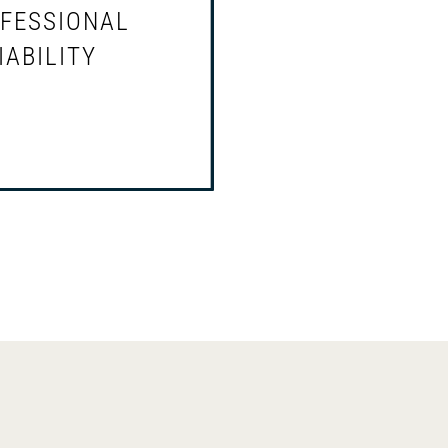
prelitigation and litigatio
FESSIONAL
ds of licensed
Defense and representati
IABILITY
 and their businesses,
licensed professionals u
iness breakup and
subpoena to appear or p
tions
records