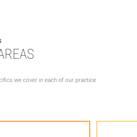
S
AREAS
ifics we cover in each of our practice
mission to Law School