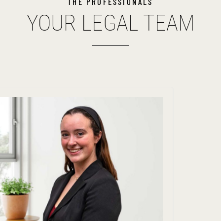
THE PROFESSIONALS
YOUR LEGAL TEAM