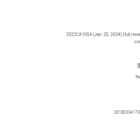
2022CA1054 (Jan. 25, 2024) (full reve
co
No
2018COA173 (D