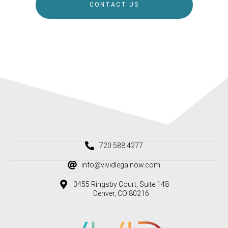
CONTACT US
720.588.4277
info@vividlegalnow.com
3455 Ringsby Court, Suite 148
Denver, CO 80216