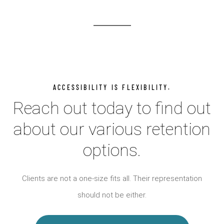
ACCESSIBILITY IS FLEXIBILITY.
Reach out today to find out
about our various retention
options.
Clients are not a one-size fits all. Their representation
should not be either.