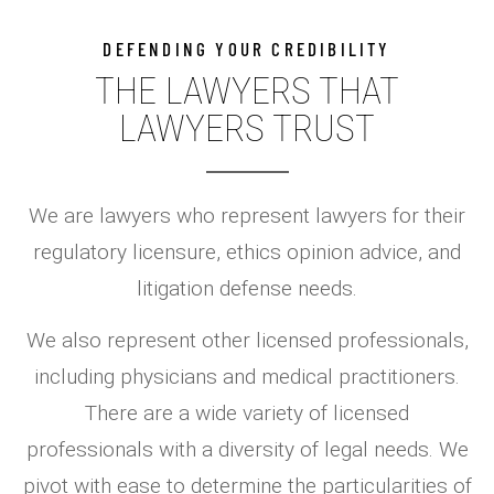
DEFENDING YOUR CREDIBILITY
THE LAWYERS THAT
LAWYERS TRUST​
We are lawyers who represent lawyers for their
regulatory licensure, ethics opinion advice, and
litigation defense needs.
We also represent other licensed professionals,
including physicians and medical practitioners.
There are a wide variety of licensed
professionals with a diversity of legal needs. We
pivot with ease to determine the particularities of