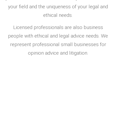
your field and the uniqueness of your legal and
ethical needs.
Licensed professionals are also business
people with ethical and legal advice needs. We
represent professional small businesses for
opinion advice and litigation.