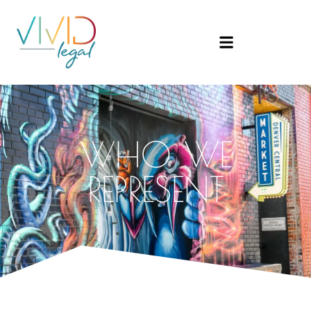
WHO WE
REPRESENT