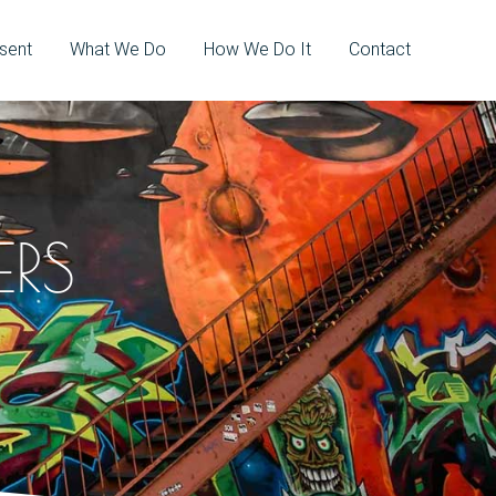
sent
What We Do
How We Do It
Contact
ERS