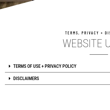
TERMS, PRIVACY + D
WEBSITE 
TERMS OF USE + PRIVACY POLICY
DISCLAIMERS