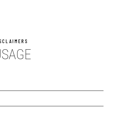
ISCLAIMERS
USAGE