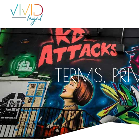
TERMS, PR