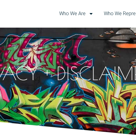
Who We Are
Who We Repre
IVACY + DISCLAIM