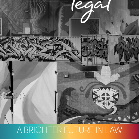
A BRIGHTER FUTURE IN LAW